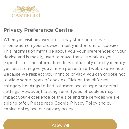
Privacy Preference Centre
When you visit any website, it may store or retrieve
information on your browser, mostly in the form of cookies.
This information might be about you, your preferences or your
device and is mostly used to make the site work as you
expect it to. The information does not usually directly identify
you, but it can give you a more personalised web experience.
Because we respect your right to privacy, you can choose not
to allow some types of cookies. Click on the different
category headings to find out more and change our default
settings. However, blocking some types of cookies may
impact your experience of the site and the services we are
able to offer. Please read
Google Privacy Policy
and our
cookie policy
and our
privacy policy
PINEAPPLE CHEESECAKE
Allow All