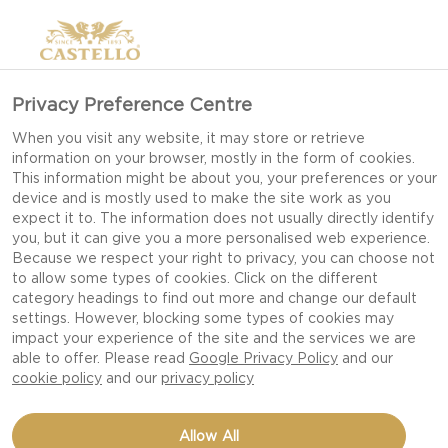
Privacy Preference Centre
When you visit any website, it may store or retrieve
information on your browser, mostly in the form of cookies.
This information might be about you, your preferences or your
device and is mostly used to make the site work as you
expect it to. The information does not usually directly identify
you, but it can give you a more personalised web experience.
Because we respect your right to privacy, you can choose not
to allow some types of cookies. Click on the different
category headings to find out more and change our default
settings. However, blocking some types of cookies may
impact your experience of the site and the services we are
able to offer. Please read
Google Privacy Policy
and our
cookie policy
and our
privacy policy
STAR SHAPED PIZZA
Allow All