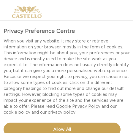
Privacy Preference Centre
When you visit any website, it may store or retrieve
information on your browser, mostly in the form of cookies.
This information might be about you, your preferences or your
device and is mostly used to make the site work as you
expect it to. The information does not usually directly identify
you, but it can give you a more personalised web experience.
Because we respect your right to privacy, you can choose not
to allow some types of cookies. Click on the different
category headings to find out more and change our default
settings. However, blocking some types of cookies may
impact your experience of the site and the services we are
able to offer. Please read
Google Privacy Policy
and our
cookie policy
and our
privacy policy
Allow All