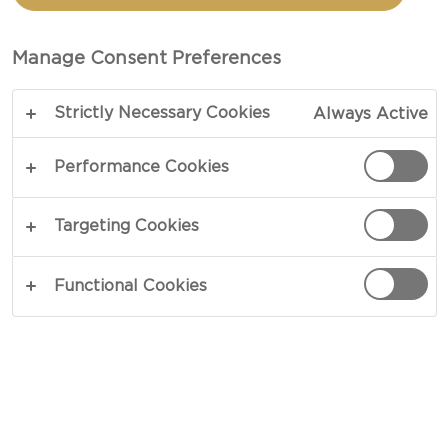
Manage Consent Preferences
Strictly Necessary Cookies
Always Active
Performance Cookies
LEFTOVER CREAM
Targeting Cookies
CHEESE RECIPES
Functional Cookies