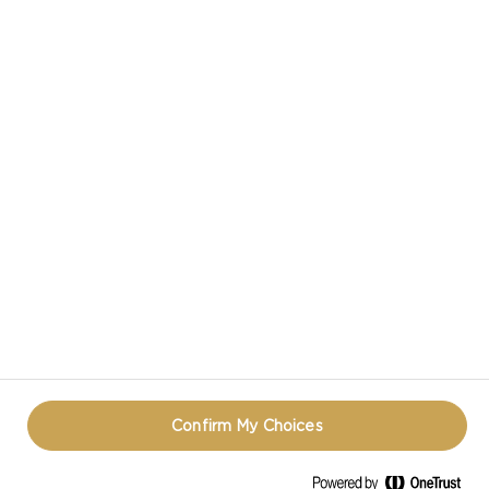
Confirm My Choices