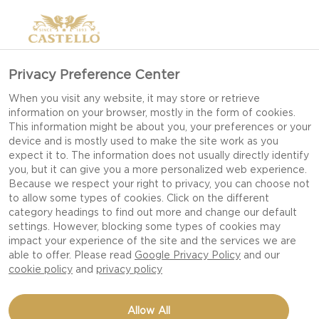
Privacy Preference Center
WHITE MOULD GOAT
When you visit any website, it may store or retrieve
information on your browser, mostly in the form of cookies.
This information might be about you, your preferences or your
device and is mostly used to make the site work as you
expect it to. The information does not usually directly identify
you, but it can give you a more personalized web experience.
Because we respect your right to privacy, you can choose not
to allow some types of cookies. Click on the different
category headings to find out more and change our default
settings. However, blocking some types of cookies may
impact your experience of the site and the services we are
able to offer. Please read
Google Privacy Policy
and our
cookie policy
and
privacy policy
Allow All