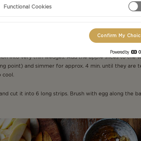
Functional Cookies
APPLE ROSES
Confirm My Choi
RUIT & ROLL OUT THE PASTRY
on into very thin wedges. Add the apple slices to the w
ng point) and simmer for approx. 4 min. until they are t
 cool.
 and cut it into 6 long strips. Brush with egg along the 