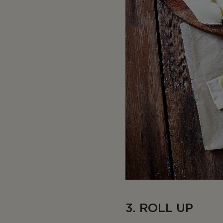
3. ROLL UP