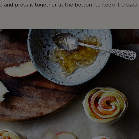
up and press it together at the bottom to keep it closed.