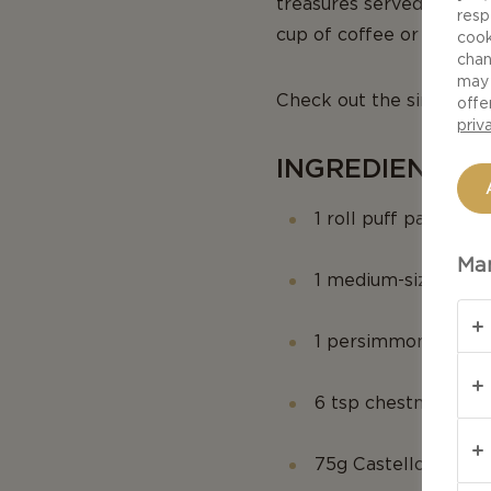
treasures served on a b
resp
cup of coffee or Cappuc
cook
chan
may 
Check out the simple st
offe
priv
INGREDIENTS (
1 roll puff pastry
Man
1 medium-sized app
1 persimmon
6 tsp chestnut beer
75g Castello Extra 