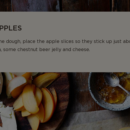
APPLES
e dough, place the apple slices so they stick up just ab
, some chestnut beer jelly and cheese.