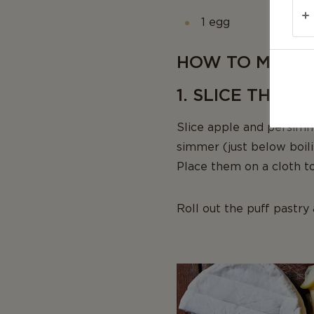
1 egg
HOW TO MAKE 
1. SLICE THE F
Slice apple and persimm
simmer (just below boili
Place them on a cloth to
Roll out the puff pastry