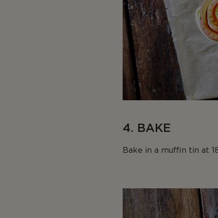
4. BAKE
Bake in a muffin tin at 