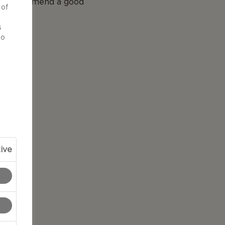
 we recommend a good
 of
d
s
to
ive