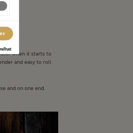
ces
ater when it starts to
ender and easy to roll.
base and on one end.