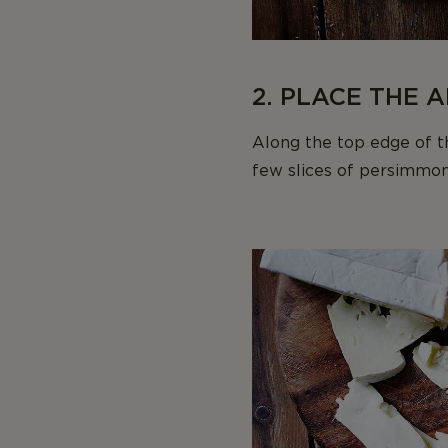
2. PLACE THE 
Along the top edge of th
few slices of persimmon