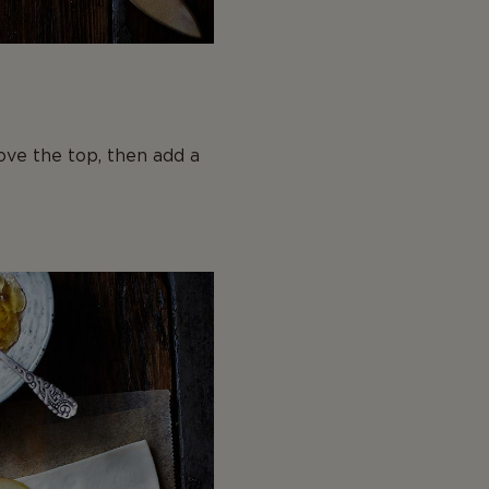
ove the top, then add a