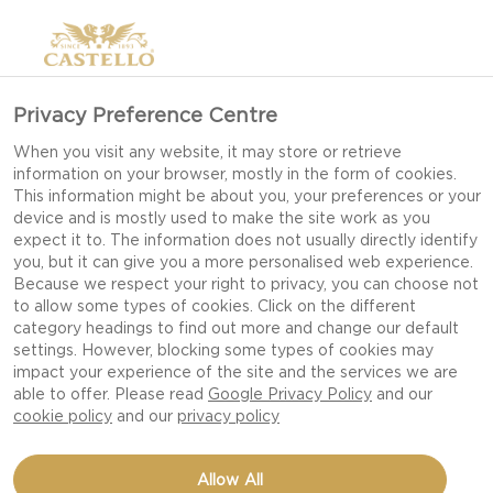
Privacy Preference Centre
When you visit any website, it may store or retrieve
information on your browser, mostly in the form of cookies.
This information might be about you, your preferences or your
device and is mostly used to make the site work as you
expect it to. The information does not usually directly identify
you, but it can give you a more personalised web experience.
Because we respect your right to privacy, you can choose not
to allow some types of cookies. Click on the different
category headings to find out more and change our default
settings. However, blocking some types of cookies may
impact your experience of the site and the services we are
able to offer. Please read
Google Privacy Policy
and our
cookie policy
and our
privacy policy
APPLE MUSTARD
Allow All