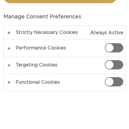
TOTAL 20 MIN
Manage Consent Preferences
Intense, versatile and worthy of attention - our
Strictly Necessary Cookies
Always Active
recipe for Apple Mustard takes charge and never
lets go. Sparks of heat from mustard and ground
Performance Cookies
spices blend in perfect unison with sweet nuances
of honeyed apples. Combined, its flavours
Targeting Cookies
heighten cheeseboards and weeknight dinners
alike, adding contrast and zest wherever they go.
Functional Cookies
COPY LINK
PRINT
INGREDIENTS