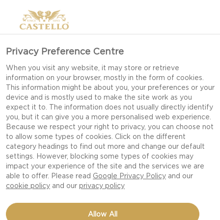
Privacy Preference Centre
When you visit any website, it may store or retrieve
information on your browser, mostly in the form of cookies.
This information might be about you, your preferences or your
device and is mostly used to make the site work as you
expect it to. The information does not usually directly identify
you, but it can give you a more personalised web experience.
Because we respect your right to privacy, you can choose not
to allow some types of cookies. Click on the different
category headings to find out more and change our default
settings. However, blocking some types of cookies may
impact your experience of the site and the services we are
able to offer. Please read
Google Privacy Policy
and our
cookie policy
and our
privacy policy
BEEF SLIDERS WITH
Allow All