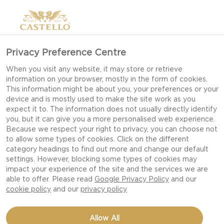
Privacy Preference Centre
When you visit any website, it may store or retrieve
information on your browser, mostly in the form of cookies.
This information might be about you, your preferences or your
device and is mostly used to make the site work as you
expect it to. The information does not usually directly identify
you, but it can give you a more personalised web experience.
Because we respect your right to privacy, you can choose not
to allow some types of cookies. Click on the different
category headings to find out more and change our default
settings. However, blocking some types of cookies may
impact your experience of the site and the services we are
able to offer. Please read
Google Privacy Policy
and our
cookie policy
and our
privacy policy
CASTELLO EXTRA
Allow All