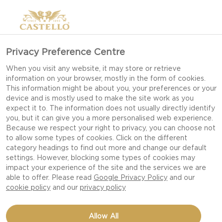
Privacy Preference Centre
When you visit any website, it may store or retrieve
information on your browser, mostly in the form of cookies.
This information might be about you, your preferences or your
device and is mostly used to make the site work as you
expect it to. The information does not usually directly identify
you, but it can give you a more personalised web experience.
Because we respect your right to privacy, you can choose not
to allow some types of cookies. Click on the different
category headings to find out more and change our default
settings. However, blocking some types of cookies may
impact your experience of the site and the services we are
able to offer. Please read
Google Privacy Policy
and our
cookie policy
and our
privacy policy
CAULIFLOWER SALAD
Allow All