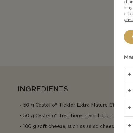
chan
may 
offe
priv
Man
INGREDIENTS
50 g Castello® Tickler Extra Mature Cheddar
50 g Castello® Traditional danish blue
100 g soft cheese, such as salad cheese in bl