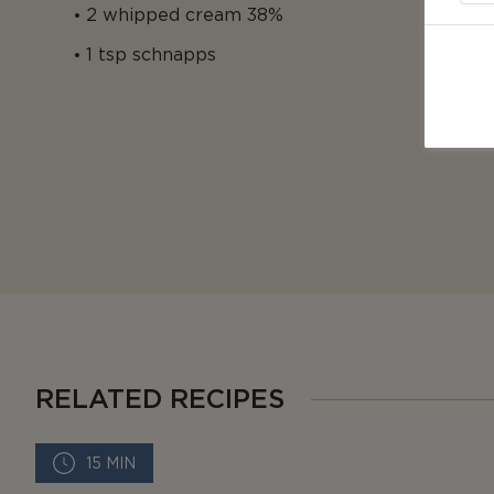
2 whipped cream 38%
1 tsp schnapps
RELATED RECIPES
15 MIN