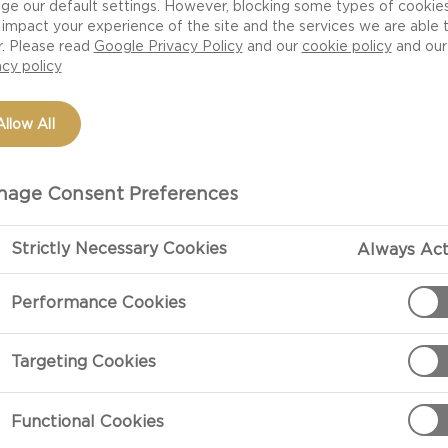
ge our default settings. However, blocking some types of cookie
impact your experience of the site and the services we are able 
r. Please read
Google Privacy Policy
and our
cookie policy
and our
acy policy
Allow All
age Consent Preferences
Strictly Necessary Cookies
Always Act
PREPARATIO
Performance Cookies
Preparation
Targeting Cookies
Allow the che
Castello Tickl
Functional Cookies
ock or cream cheese
all ingredients