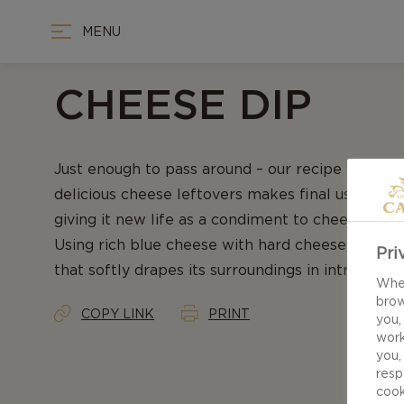
MENU
CHEESE DIP
Just enough to pass around – our recipe for Ch
delicious cheese leftovers makes final use of r
giving it new life as a condiment to cheeseboard
Using rich blue cheese with hard cheese results
Pri
that softly drapes its surroundings in intricate fl
When
brow
COPY LINK
PRINT
you,
work
you,
resp
cook