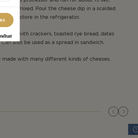
 roughly mixed. Pour the cheese dip in a scalded
 lid and store in the refrigerator.
ces
se dip with crackers, toasted rye bread, dates
. Can also be used as a spread in sandwich.
 made with many different kinds of cheeses.