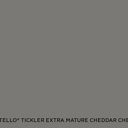
TELLO® TICKLER EXTRA MATURE CHEDDAR CH