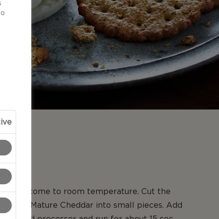
s
to
ive
N
eses to come to room temperature. Cut the
er Extra Mature Cheddar into small pieces. Add
 in a food processor and run for about 15 sec.