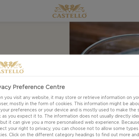
eese dip from
emaining cheese,
s and tapas alike.
 in a smooth texture
vacy Preference Centre
avour. Start saving!
 you visit any website, it may store or retrieve information on yo
ser, mostly in the form of cookies. This information might be abo
 your preferences or your device and is mostly used to make the s
 as you expect it to. The information does not usually directly ide
 but it can give you a more personalised web experience. Becaus
ect your right to privacy, you can choose not to allow some types
ies. Click on the different category headings to find out more an