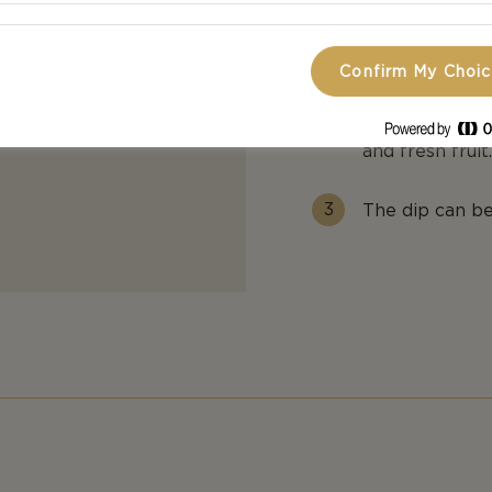
until they are
cold glass with
Confirm My Choi
Serve the chee
and fresh fruit
The dip can be