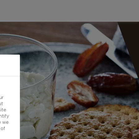
ur
ut
ite
ntify
e we
 of
d