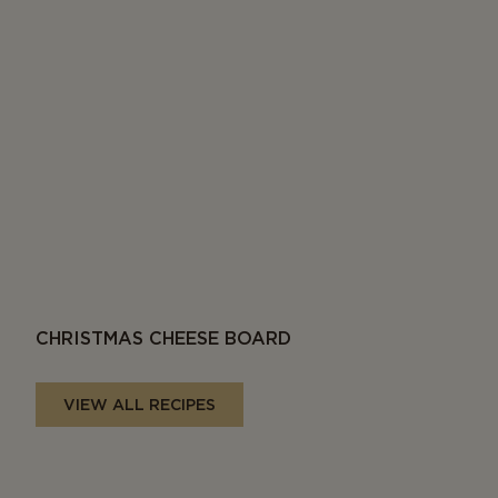
CHRISTMAS CHEESE BOARD
VIEW ALL RECIPES