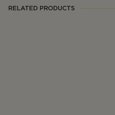
RELATED PRODUCTS