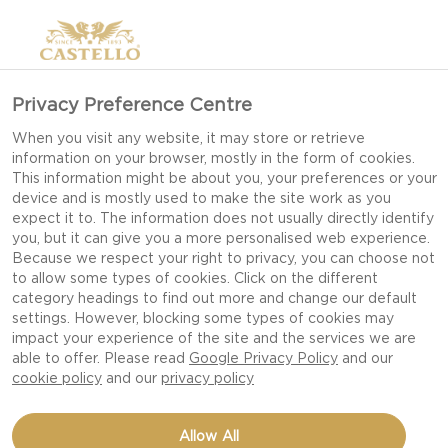
Privacy Preference Centre
When you visit any website, it may store or retrieve
information on your browser, mostly in the form of cookies.
This information might be about you, your preferences or your
device and is mostly used to make the site work as you
expect it to. The information does not usually directly identify
you, but it can give you a more personalised web experience.
Because we respect your right to privacy, you can choose not
to allow some types of cookies. Click on the different
category headings to find out more and change our default
settings. However, blocking some types of cookies may
impact your experience of the site and the services we are
able to offer. Please read
Google Privacy Policy
and our
cookie policy
and our
privacy policy
CHEESE SWIRLS WITH
Allow All