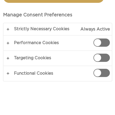
PROSCIUTTO
Manage Consent Preferences
TOTAL 45 MIN
Strictly Necessary Cookies
Always Active
Golden treats of puffed cheese and buttery bread
– our recipe for Cheese swirls with prosciutto
Performance Cookies
offers more than just a fun snack! Kneaded to a
knot, these cheesy swirls are bathed in an egg
Targeting Cookies
wash before enjoying a sprinkle of grated cheese,
prosciutto and fresh basil. Featuring a crispy crust,
Functional Cookies
the centre is fluffy and light.
COPY LINK
PRINT