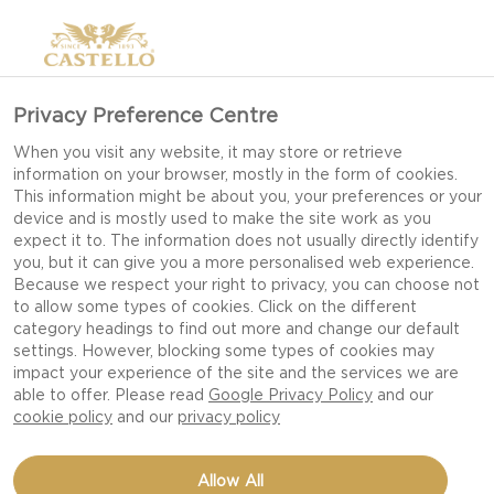
Privacy Preference Centre
When you visit any website, it may store or retrieve
information on your browser, mostly in the form of cookies.
This information might be about you, your preferences or your
device and is mostly used to make the site work as you
expect it to. The information does not usually directly identify
you, but it can give you a more personalised web experience.
Because we respect your right to privacy, you can choose not
to allow some types of cookies. Click on the different
category headings to find out more and change our default
settings. However, blocking some types of cookies may
impact your experience of the site and the services we are
able to offer. Please read
Google Privacy Policy
and our
cookie policy
and our
privacy policy
CREAMY MACARONI
Allow All