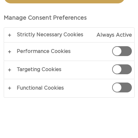
CHEESE
Manage Consent Preferences
TOTAL 30 MIN
Strictly Necessary Cookies
Always Active
Discover the secret behind the perfect creamy
macaroni cheese. This timeless classic is the
Performance Cookies
epitome of feel-good food and will have you
hooked after a single bite. Draped in soft notes of
Targeting Cookies
citrus and roasted nuts, our Castello® Tickler
Mature Cheddar takes the lead in our Creamy
Functional Cookies
Macaroni Cheese recipe. A great blend of creamy
and succulent notes, this cheddar sets the tone
and makes you want to come back for more.
COPY LINK
PRINT