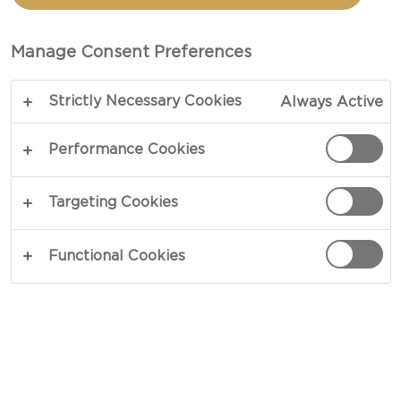
TOTAL 30 MIN
Manage Consent Preferences
Fittingly so, the appearance of soft white cheese
Strictly Necessary Cookies
Always Active
resembles that of a snow-covered landscape in
our recipe for soft white cheese with Christmas
Performance Cookies
jam. Donning a mild blend of aromatic spices, a
dash of port wine dresses a gathering of zesty
Targeting Cookies
blackcurrants that brightly contrast the mild
character of soft white cheese.
Functional Cookies
COPY LINK
PRINT
INGREDIENTS