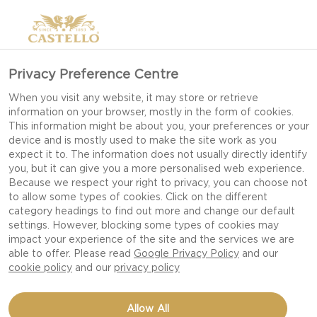
Privacy Preference Centre
When you visit any website, it may store or retrieve
information on your browser, mostly in the form of cookies.
This information might be about you, your preferences or your
device and is mostly used to make the site work as you
expect it to. The information does not usually directly identify
you, but it can give you a more personalised web experience.
Because we respect your right to privacy, you can choose not
to allow some types of cookies. Click on the different
category headings to find out more and change our default
settings. However, blocking some types of cookies may
impact your experience of the site and the services we are
able to offer. Please read
Google Privacy Policy
and our
cookie policy
and our
privacy policy
CHRISTMAS JAM
Allow All