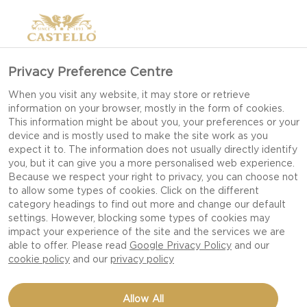
Privacy Preference Centre
When you visit any website, it may store or retrieve
information on your browser, mostly in the form of cookies.
This information might be about you, your preferences or your
device and is mostly used to make the site work as you
expect it to. The information does not usually directly identify
you, but it can give you a more personalised web experience.
Because we respect your right to privacy, you can choose not
to allow some types of cookies. Click on the different
category headings to find out more and change our default
settings. However, blocking some types of cookies may
impact your experience of the site and the services we are
able to offer. Please read
Google Privacy Policy
and our
cookie policy
and our
privacy policy
FRITTATA WITH EXTRA
Allow All