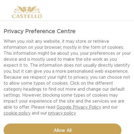
Privacy Preference Centre
When you visit any website, it may store or retrieve
information on your browser, mostly in the form of cookies.
This information might be about you, your preferences or your
device and is mostly used to make the site work as you
expect it to. The information does not usually directly identify
you, but it can give you a more personalised web experience.
Because we respect your right to privacy, you can choose not
to allow some types of cookies. Click on the different
category headings to find out more and change our default
settings. However, blocking some types of cookies may
impact your experience of the site and the services we are
able to offer. Please read
Google Privacy Policy
and our
cookie policy
and our
privacy policy
GRILLED TENDERLOIN
Allow All