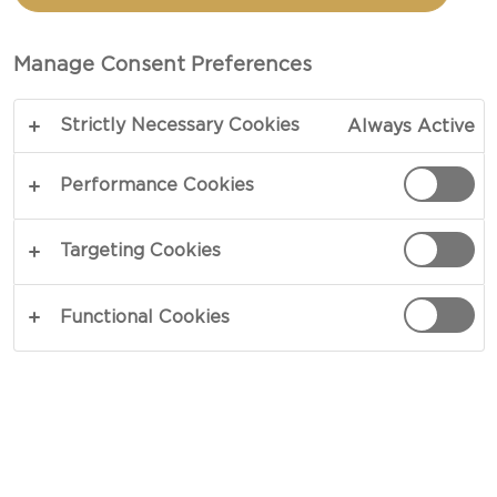
APRICOTS
Manage Consent Preferences
TOTAL 10 MIN
Strictly Necessary Cookies
Always Active
Tease your cheese - our recipe for Honeyed nuts
with apricots is a great way to enhance the
Performance Cookies
flavours and textures of your cheese board.
Crunchy nuts will add a bite to your soft cheeses,
Targeting Cookies
while the acidity of the apricots will balance out
some of the richness of creamy cheese. Sweet
Functional Cookies
honey brings everything into harmony.
COPY LINK
PRINT