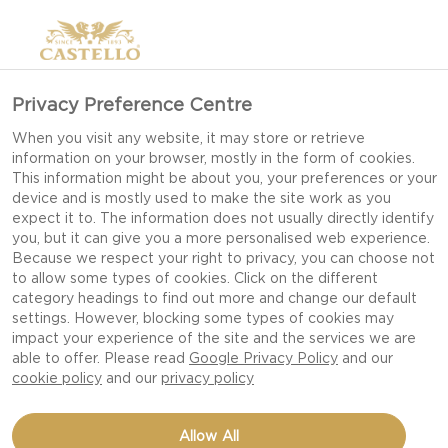
Privacy Preference Centre
When you visit any website, it may store or retrieve
information on your browser, mostly in the form of cookies.
This information might be about you, your preferences or your
device and is mostly used to make the site work as you
expect it to. The information does not usually directly identify
you, but it can give you a more personalised web experience.
Because we respect your right to privacy, you can choose not
to allow some types of cookies. Click on the different
category headings to find out more and change our default
settings. However, blocking some types of cookies may
impact your experience of the site and the services we are
able to offer. Please read
Google Privacy Policy
and our
cookie policy
and our
privacy policy
HONEYED NUTS WITH
Allow All