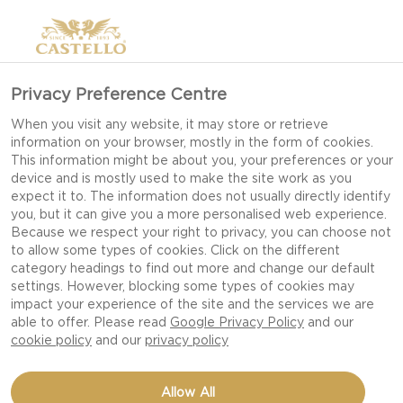
Privacy Preference Centre
When you visit any website, it may store or retrieve
information on your browser, mostly in the form of cookies.
This information might be about you, your preferences or your
device and is mostly used to make the site work as you
expect it to. The information does not usually directly identify
you, but it can give you a more personalised web experience.
Because we respect your right to privacy, you can choose not
to allow some types of cookies. Click on the different
category headings to find out more and change our default
settings. However, blocking some types of cookies may
impact your experience of the site and the services we are
able to offer. Please read
Google Privacy Policy
and our
cookie policy
and our
privacy policy
PIEROGIS WITH SALMON,
Allow All