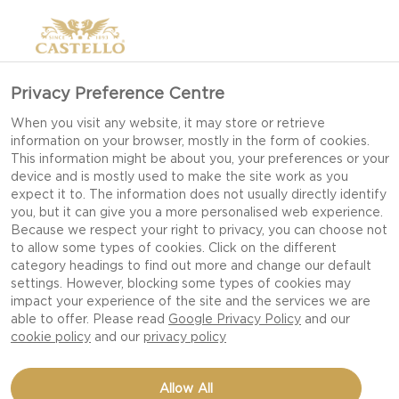
Privacy Preference Centre
When you visit any website, it may store or retrieve
information on your browser, mostly in the form of cookies.
This information might be about you, your preferences or your
device and is mostly used to make the site work as you
expect it to. The information does not usually directly identify
you, but it can give you a more personalised web experience.
Because we respect your right to privacy, you can choose not
to allow some types of cookies. Click on the different
category headings to find out more and change our default
settings. However, blocking some types of cookies may
impact your experience of the site and the services we are
able to offer. Please read
Google Privacy Policy
and our
cookie policy
and our
privacy policy
RHUBARB-REDCURRANT
Allow All