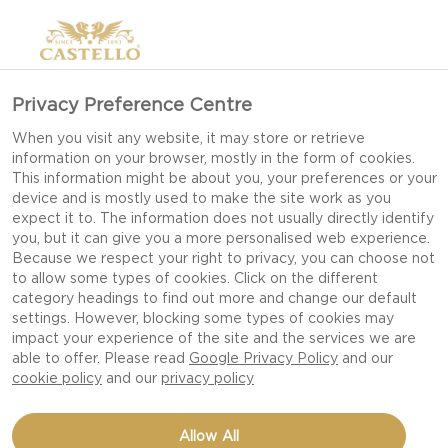
Privacy Preference Centre
When you visit any website, it may store or retrieve
information on your browser, mostly in the form of cookies.
This information might be about you, your preferences or your
device and is mostly used to make the site work as you
expect it to. The information does not usually directly identify
you, but it can give you a more personalised web experience.
Because we respect your right to privacy, you can choose not
to allow some types of cookies. Click on the different
category headings to find out more and change our default
settings. However, blocking some types of cookies may
impact your experience of the site and the services we are
able to offer. Please read
Google Privacy Policy
and our
cookie policy
and our
privacy policy
RICE WITH WILD
Allow All