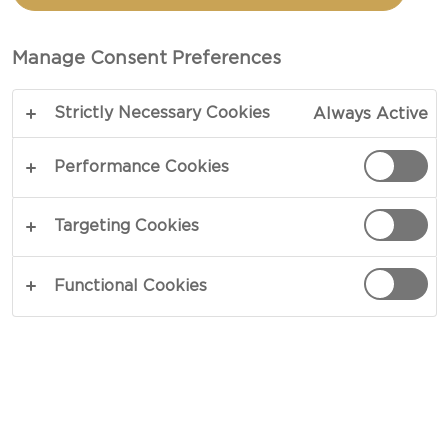
MUSHROOMS
Manage Consent Preferences
TOTAL 45 MIN
Strictly Necessary Cookies
Always Active
Almost too good for a side dish - our recipe for
Rice with wild mushrooms is packed with intense
Performance Cookies
taste and lovely textures. Soft rice, chewy
mushrooms with complex umami and earthy
Targeting Cookies
flavours, sharp shallots and creamy gratin cheese.
Finish the dish off with lots of fresh chives to
Functional Cookies
complete the picture in suave.
COPY LINK
PRINT