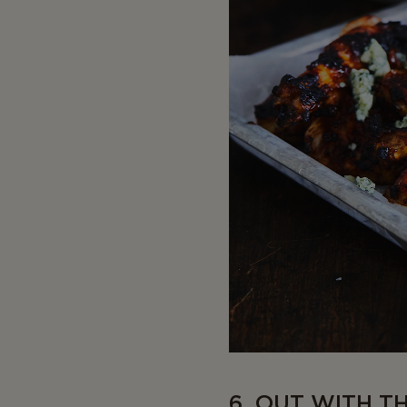
6. OUT WITH T