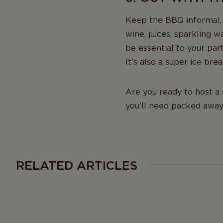
Keep the BBQ informal, a
wine, juices, sparkling w
be essential to your par
It’s also a super ice br
Are you ready to host a
you’ll need packed away
RELATED ARTICLES