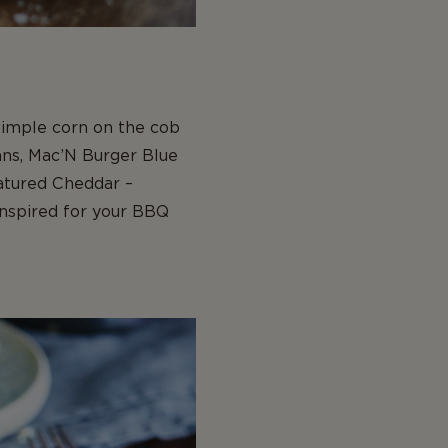
 simple corn on the cob
ans, Mac’N Burger Blue
atured Cheddar –
inspired for your BBQ