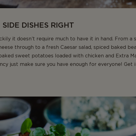
 SIDE DISHES RIGHT
ily it doesn’t require much to have it in hand. From a
heese through to a fresh Caesar salad, spiced baked be
 baked sweet potatoes loaded with chicken and Extra M
ancy just make sure you have enough for everyone! Get 