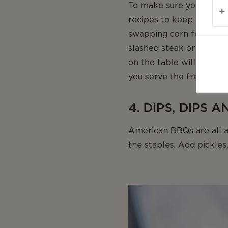
To make sure your spont
recipes to keep the part
swapping corn for aspara
slashed steak or burger m
on the table will allow 
you serve the freshly gri
4. DIPS, DIPS 
American BBQs are all a
the staples. Add pickles,