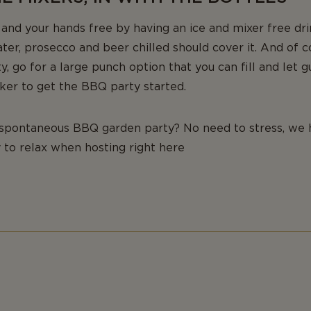
nd your hands free by having an ice and mixer free dri
ater, prosecco and beer chilled should cover it. And of c
ty, go for a large punch option that you can fill and let 
eaker to get the BBQ party started.
 spontaneous BBQ garden party? No need to stress, we 
 to relax when hosting right here