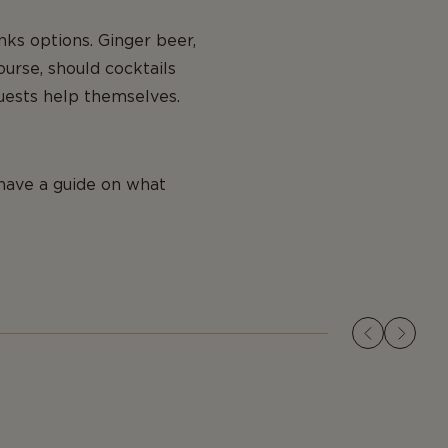
nks options. Ginger beer,
ourse, should cocktails
guests help themselves.
have a guide on what