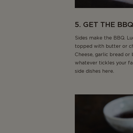
5. GET THE BBQ
Sides make the BBQ. Luck
topped with butter or c
Cheese, garlic bread or
whatever tickles your f
side dishes here.