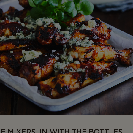
HE MIXERS, IN WITH THE BOTTLES