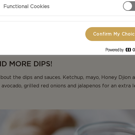
aneous summer party is one to remember, add a few tw
Functional Cookies
y inspired, conversation going and plates filled. Small a
gus or fennel on the grill or melting Castello Burger B
ake all the difference, whilst taking no time at all! Put
Confirm My Choi
your guest to pick and choose and play around with diffe
lled delights, they can add their favourite herbs to the d
AND MORE DIPS!
bout the dips and sauces. Ketchup, mayo, Honey Djion 
 avocado, grilled red onions and jalapenos for an extra l