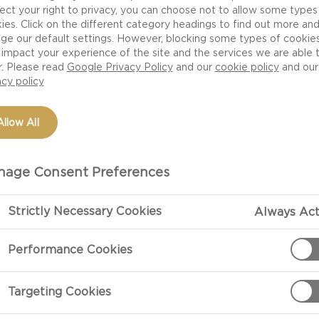
ect your right to privacy, you can choose not to allow some types
ds over for a spontaneous BBQ, make sure you make your g
ies. Click on the different category headings to find out more an
hing like a textured table cloth with matching napkins 
ge our default settings. However, blocking some types of cookie
impact your experience of the site and the services we are able 
ing lightsin the tree will surely set the right mood, a
r. Please read
Google Privacy Policy
and our
cookie policy
and our
the action. Keep it fun and intimate by putting those fin
acy policy
. A drizzle of oil or vinaigrette, fresh herbs or grated 
se lovely BBQ dishes.
Allow All
RILL MASTER STATION
age Consent Preferences
that the BBQ master is the backbone of any summer gard
repped with whatever they may need from vinaigrettes, a
Strictly Necessary Cookies
Always Act
tables so they can focus on making every morsel delici
Performance Cookies
ect way to cook a steak.
SPIRED TWIST ON THE CLASSIC BBQ 
Targeting Cookies