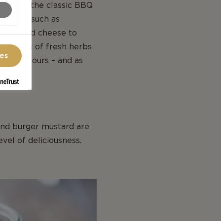
ists to the classic BBQ
dditions such as
lue sliced cheese to
ting lots of fresh herbs
ces
rent flavours – and as
ish.
and burger mustard are
evel of deliciousness.