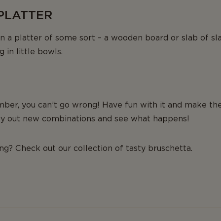
 PLATTER
n a platter of some sort – a wooden board or slab of sla
 in little bowls.
ber, you can’t go wrong! Have fun with it and make the
 try out new combinations and see what happens!
ing? Check out our collection of tasty bruschetta.