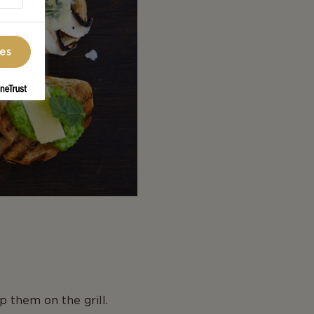
ces
p them on the grill.