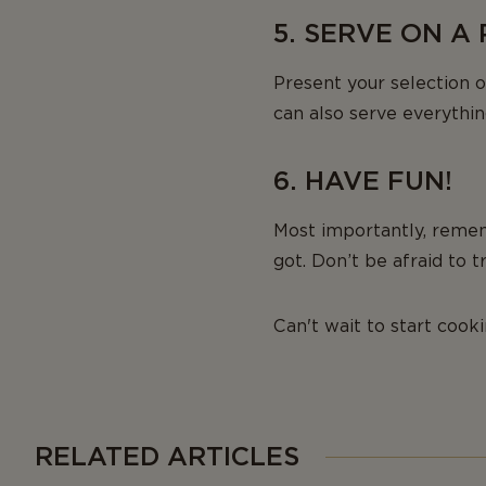
5. SERVE ON A
Present your selection o
can also serve everything
6. HAVE FUN!
Most importantly, remem
got. Don’t be afraid to
Can't wait to start cook
RELATED ARTICLES