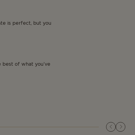
te is perfect, but you
 best of what you’ve