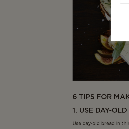
6 TIPS FOR MA
1. USE DAY-OL
Use day-old bread in thin