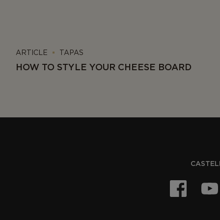
ARTICLE
TAPAS
HOW TO STYLE YOUR CHEESE BOARD
CASTELL