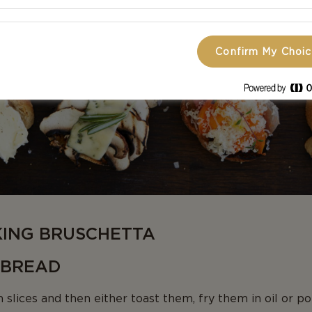
Confirm My Choi
KING BRUSCHETTA
D BREAD
 slices and then either toast them, fry them in oil or po