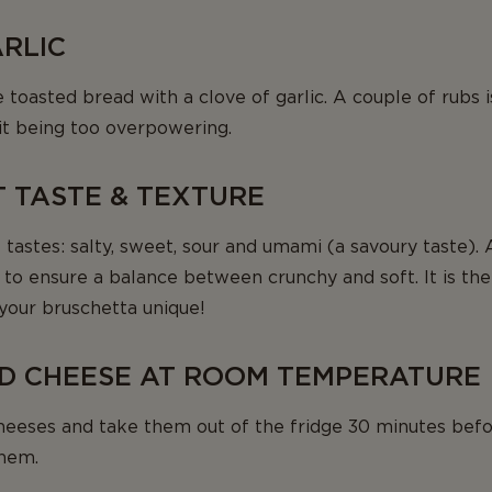
ARLIC
the toasted bread with a clove of garlic. A couple of rub
 it being too overpowering.
T TASTE & TEXTURE
 tastes: salty, sweet, sour and umami (a savoury taste). 
l, to ensure a balance between crunchy and soft. It is th
your bruschetta unique!
LD CHEESE AT ROOM TEMPERATURE
heeses and take them out of the fridge 30 minutes befo
them.