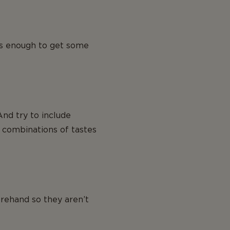
s is enough to get some
And try to include
e combinations of tastes
rehand so they aren’t