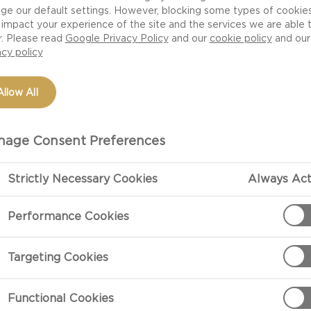
e with suggestions for cheeses that work well with the 
ge our default settings. However, blocking some types of cookie
d fast rules. They can be varied anyway you like. If you
impact your experience of the site and the services we are able 
r. Please read
Google Privacy Policy
and our
cookie policy
and our
y in little bowls and let your guests mix and match the
acy policy
 favourites.
Allow All
age Consent Preferences
Strictly Necessary Cookies
Always Act
Performance Cookies
Targeting Cookies
Functional Cookies