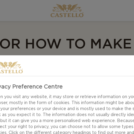
 FOR HOW TO MAKE
ETTA
vacy Preference Centre
 make the best of day-old bread, using it in all kinds
 you visit any website, it may store or retrieve information on yo
, which is easy to make and can be varied endlessly wi
ser, mostly in the form of cookies. This information might be abo
ave tried tomato, onion and basil, but when you open 
 your preferences or your device and is mostly used to make the s
 as you expect it to. The information does not usually directly ide
ome to light.
 but it can give you a more personalised web experience. Becaus
ect your right to privacy, you can choose not to allow some types
ies. Click on the different category headings to find out more an