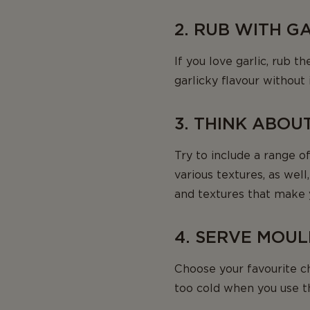
2. RUB WITH G
If you love garlic, rub 
garlicky flavour without
3. THINK ABOU
Try to include a range of
various textures, as wel
and textures that make 
4. SERVE MOU
Choose your favourite c
too cold when you use 