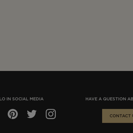
O IN SOCIAL MEDIA
HAVE A QUESTION A
CONTACT 