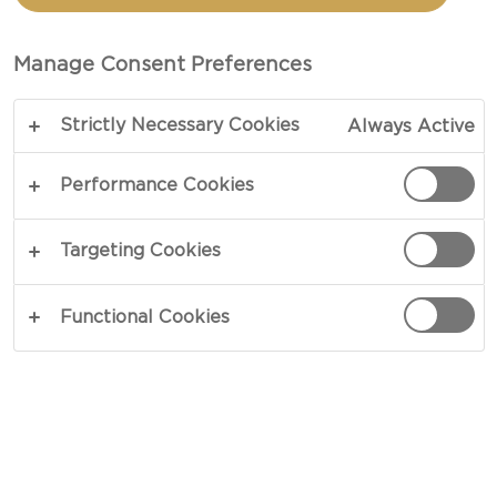
Manage Consent Preferences
Strictly Necessary Cookies
Always Active
Performance Cookies
Targeting Cookies
Functional Cookies
Now, let’s jump right into the basics – what to
serve your cheese on.
1. THE DISPLAY