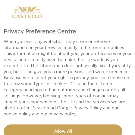
Privacy Preference Centre
HOW TO STYLE YOUR
When you visit any website, it may store or retrieve
information on your browser, mostly in the form of cookies.
CHEESE BOARD
This information might be about you, your preferences or your
device and is mostly used to make the site work as you
expect it to. The information does not usually directly identify
you, but it can give you a more personalised web experience.
Styling your cheese board is really half the job!
Because we respect your right to privacy, you can choose not
to allow some types of cookies. Click on the different
We all eat with our eyes first so don’t
category headings to find out more and change our default
underestimate the power of styling your cheese
settings. However, blocking some types of cookies may
board. With just a few tips you’ll be sure to wow
impact your experience of the site and the services we are
able to offer. Please read
Google Privacy Policy
and our
your guests with both great appearance and
cookie policy
and our
privacy policy
great taste.
Allow All