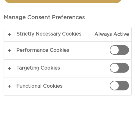
CASTELLO®
MILD BLUE CHEESE
Manage Consent Preferences
Strictly Necessary Cookies
Always Active
Performance Cookies
Targeting Cookies
Functional Cookies
150 G