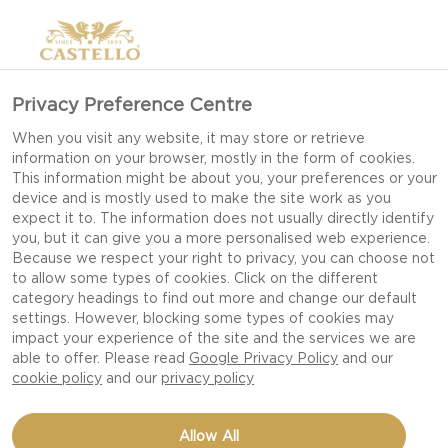
Privacy Preference Centre
When you visit any website, it may store or retrieve
information on your browser, mostly in the form of cookies.
This information might be about you, your preferences or your
device and is mostly used to make the site work as you
expect it to. The information does not usually directly identify
you, but it can give you a more personalised web experience.
Because we respect your right to privacy, you can choose not
to allow some types of cookies. Click on the different
category headings to find out more and change our default
settings. However, blocking some types of cookies may
impact your experience of the site and the services we are
able to offer. Please read
Google Privacy Policy
and our
cookie policy
and our
privacy policy
Allow All