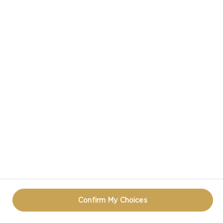
CASTELLO IN SOCIAL MEDIA
HAVE A QUESTION ABOUT CHEESE?
CONTACT US!
PRIVACY NOTICE
TERMS OF USE
COOKIE INFORMATION
REOPEN COOKIE POPUP
Confirm My Choices
© CASTELLO 2014 - 2026