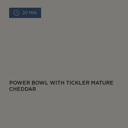
20 MIN
POWER BOWL WITH TICKLER MATURE
CHEDDAR