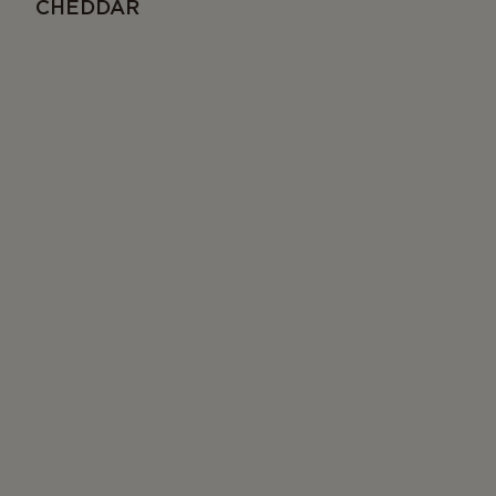
CHEDDAR