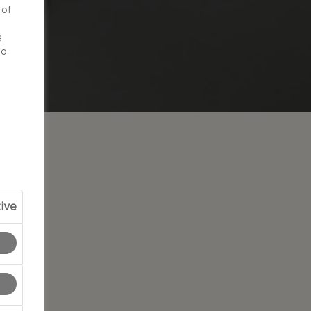
 of
d
s
to
ive