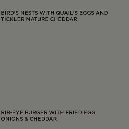
BIRD'S NESTS WITH QUAIL'S EGGS AND
TICKLER MATURE CHEDDAR
RIB-EYE BURGER WITH FRIED EGG,
ONIONS & CHEDDAR