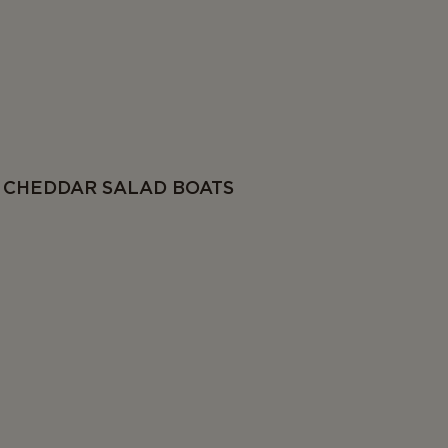
CHEDDAR SALAD BOATS