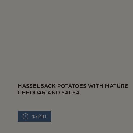
HASSELBACK POTATOES WITH MATURE
CHEDDAR AND SALSA
45 MIN