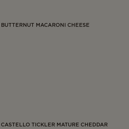
BUTTERNUT MACARONI CHEESE
CASTELLO TICKLER MATURE CHEDDAR