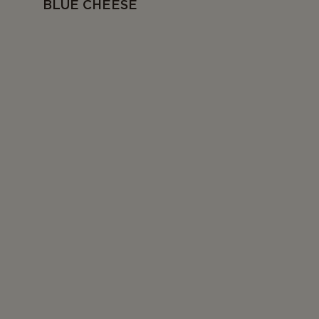
BLUE CHEESE