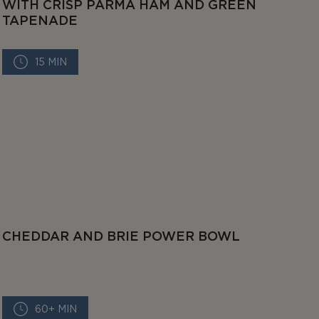
WITH CRISP PARMA HAM AND GREEN
TAPENADE
15 MIN
CHEDDAR AND BRIE POWER BOWL
60+ MIN