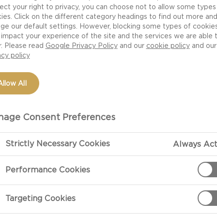
ect your right to privacy, you can choose not to allow some types
ies. Click on the different category headings to find out more an
ge our default settings. However, blocking some types of cookie
impact your experience of the site and the services we are able 
r. Please read
Google Privacy Policy
and our
cookie policy
and our
acy policy
Allow All
OCCASION
MEAL TYPE
DISH TYPE
MEAL PREFERENCE
age Consent Preferences
ISHES FOR
OWD-PLEASING MEALS
Strictly Necessary Cookies
Always Act
Performance Cookies
e perfect balance of depth and versatility in
Targeting Cookies
oard, but given its rich, tangy flavour cheddar
om luxurious delights to family-friendly classics