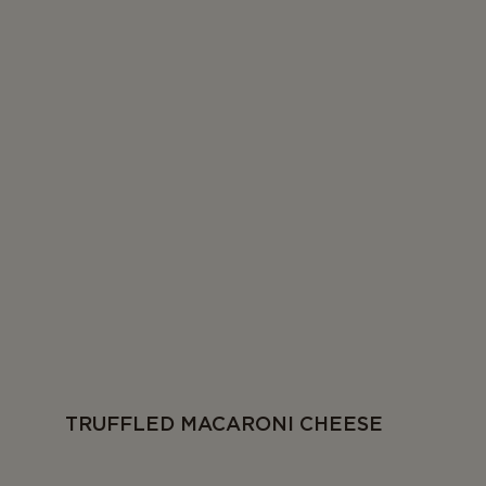
TRUFFLED MACARONI CHEESE