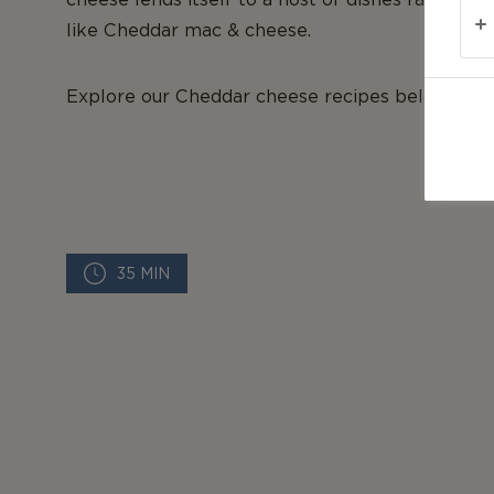
like Cheddar mac & cheese.
Explore our Cheddar cheese recipes below to di
35 MIN