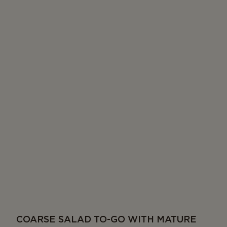
COARSE SALAD TO-GO WITH MATURE