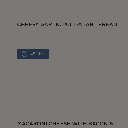
CHEESY GARLIC PULL-APART BREAD
45 MIN
MACARONI CHEESE WITH BACON &