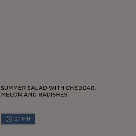
SUMMER SALAD WITH CHEDDAR,
MELON AND RADISHES
20 MIN