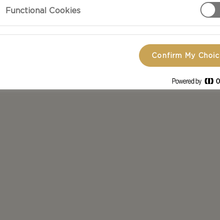
Functional Cookies
scover your new favourite dish.
Confirm My Choi