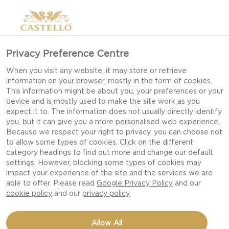
Privacy Preference Centre
When you visit any website, it may store or retrieve
information on your browser, mostly in the form of cookies.
This information might be about you, your preferences or your
device and is mostly used to make the site work as you
expect it to. The information does not usually directly identify
you, but it can give you a more personalised web experience.
Because we respect your right to privacy, you can choose not
to allow some types of cookies. Click on the different
category headings to find out more and change our default
settings. However, blocking some types of cookies may
impact your experience of the site and the services we are
able to offer. Please read
Google Privacy Policy
and our
cookie policy
and our
privacy policy
ELDERFLOWER CHIA
Allow All