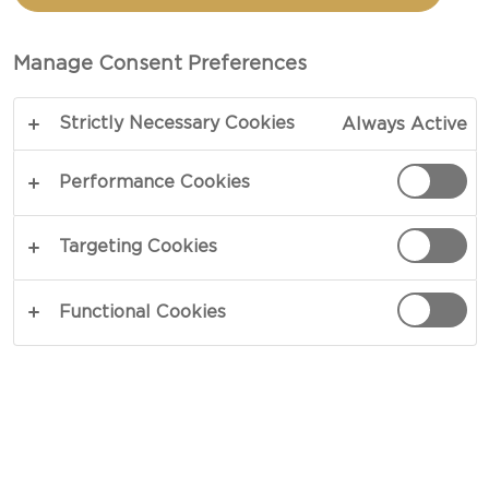
TOTAL 15 MIN
Manage Consent Preferences
So healthy, but so delicious – our recipe for
Strictly Necessary Cookies
Always Active
Elderflower chia is a breakfast fit for a champion.
The wonderful and unique flavours of elderflower
Performance Cookies
blend perfectly with vanilla and strawberries,
while the great textures come from yoghurt and
Targeting Cookies
chia seeds. Why not start your day in this great
way?
Functional Cookies
COPY LINK
PRINT
INGREDIENTS