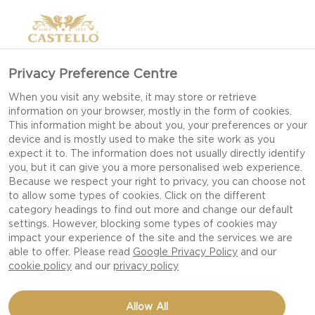
Privacy Preference Centre
IDEAS FOR PICNIC
When you visit any website, it may store or retrieve
information on your browser, mostly in the form of cookies.
RECIPES
This information might be about you, your preferences or your
device and is mostly used to make the site work as you
expect it to. The information does not usually directly identify
you, but it can give you a more personalised web experience.
It’s time for al fresco dining, soaking up the sun
Because we respect your right to privacy, you can choose not
to allow some types of cookies. Click on the different
and lovely picnics. Here are three delicious little
category headings to find out more and change our default
dishes that are easy to pack along with a bottle
settings. However, blocking some types of cookies may
of lemonade and high spirits. The aim is to make
impact your experience of the site and the services we are
able to offer. Please read
Google Privacy Policy
and our
practical dishes that don’t require much
cookie policy
and our
privacy policy
preparation when you arrive.
Allow All