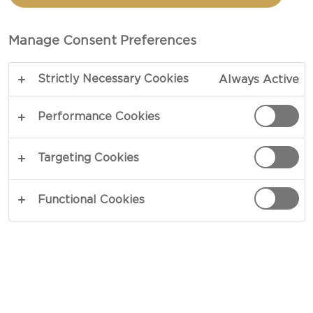
Manage Consent Preferences
Strictly Necessary Cookies
Always Active
Performance Cookies
Targeting Cookies
Here are our favorite Easter brunch menu
Functional Cookies
suggestions to help you create a savory and fun
holiday meal that everyone can enjoy!
BREAKFAST MUFFINS WITH
CREAMY BRIE AND CURED HAM