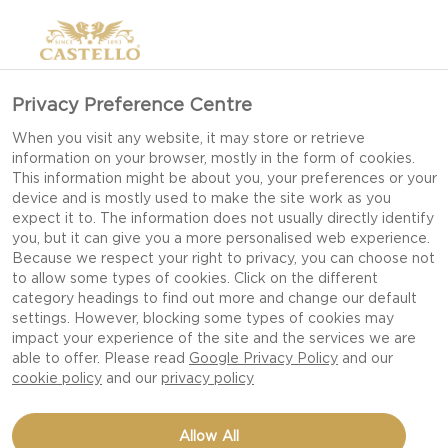
Privacy Preference Centre
EASTER BRUNCH
When you visit any website, it may store or retrieve
information on your browser, mostly in the form of cookies.
INSPIRATION
This information might be about you, your preferences or your
device and is mostly used to make the site work as you
expect it to. The information does not usually directly identify
you, but it can give you a more personalised web experience.
While crafting your Easter brunch menu check
Because we respect your right to privacy, you can choose not
to allow some types of cookies. Click on the different
out our top picks for savory brunch recipes
category headings to find out more and change our default
combining the most classic ingredient of Easter –
settings. However, blocking some types of cookies may
eggs - with our most loved food – cheese!
impact your experience of the site and the services we are
able to offer. Please read
Google Privacy Policy
and our
cookie policy
and our
privacy policy
Allow All